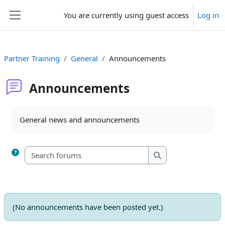
Skip to main content
You are currently using guest access
Log in
Side panel
Partner Training
General
Announcements
Announcements
Completion requirements
General news and announcements
Search forums
Search forums
(No announcements have been posted yet.)