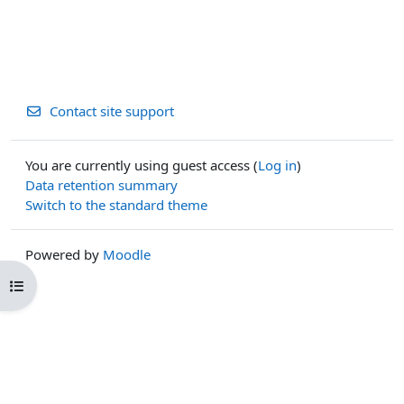
Contact site support
You are currently using guest access (
Log in
)
Data retention summary
Switch to the standard theme
Powered by
Moodle
Open course index